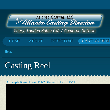
HOME
ABOUT
DIRECTORS
CASTING REE
Home
Casting Reel
Do People Know About This? GlassesUSA.com TV Ad