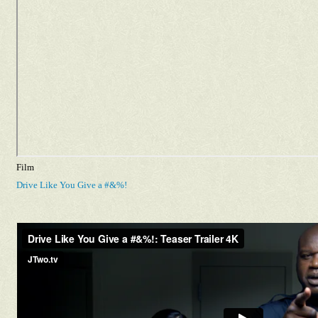
Film
Drive Like You Give a #&%!