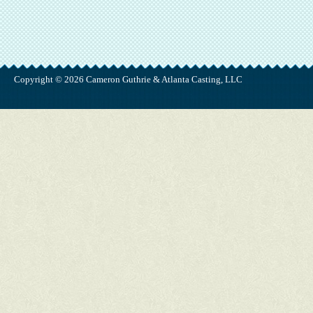
Copyright © 2026 Cameron Guthrie & Atlanta Casting, LLC