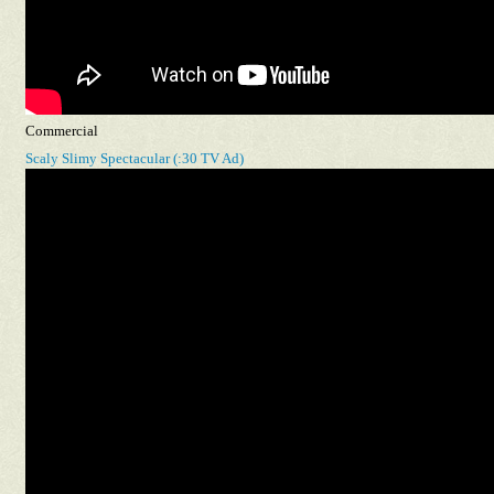
Commercial
Scaly Slimy Spectacular (:30 TV Ad)