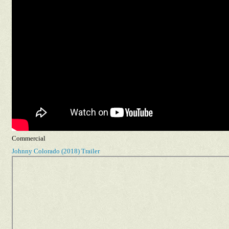
Commercial
Johnny Colorado (2018) Trailer