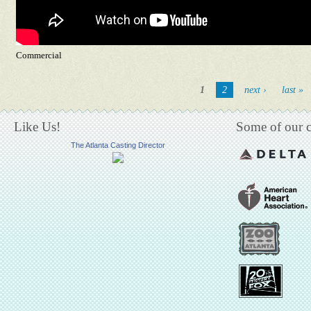
Commercial
Pages
1
2
next ›
last »
Like Us!
Some of our cl
The Atlanta Casting Director