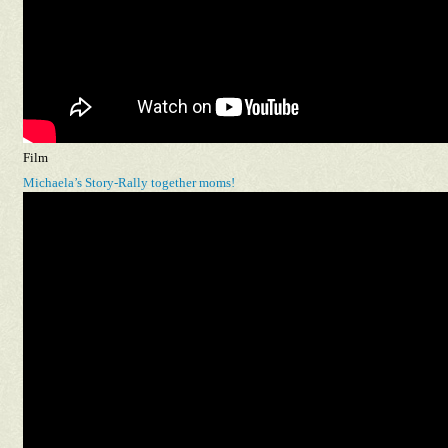
Film
Michaela’s Story-Rally together moms!