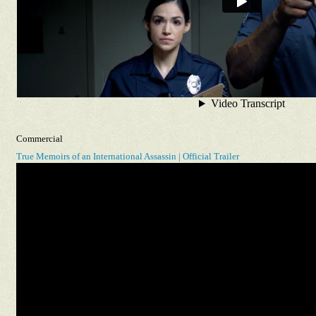
Commercial
True Memoirs of an International Assassin | Official Trailer